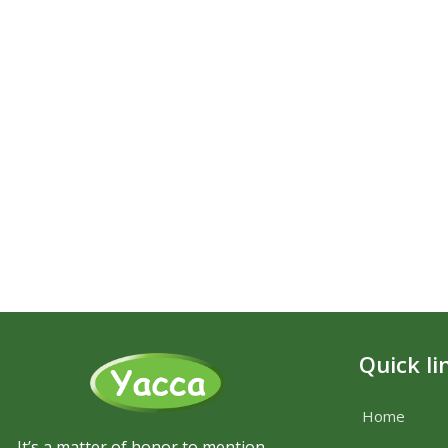
Quick li
Home
It’s a matter of honor to mention