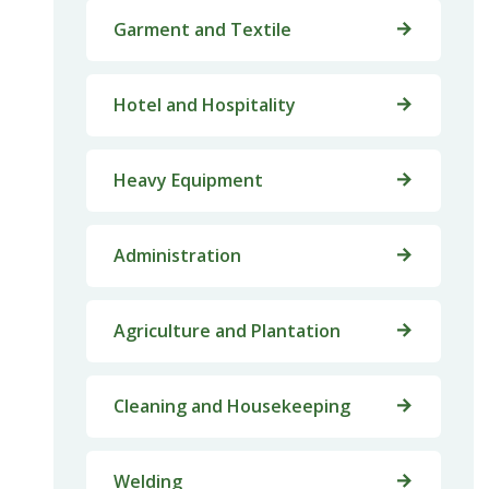
Garment and Textile
Hotel and Hospitality
Heavy Equipment
Administration
Agriculture and Plantation
Cleaning and Housekeeping
Welding