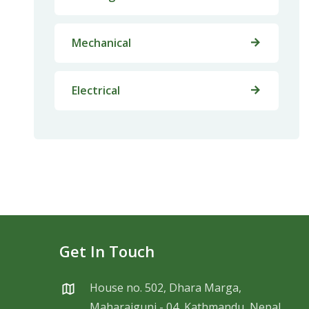
Mechanical
Electrical
Get In Touch
House no. 502, Dhara Marga,
Maharajgunj - 04, Kathmandu, Nepal