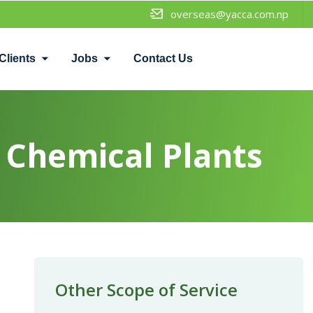
overseas@yacca.com.np
Clients
Jobs
Contact Us
Chemical Plants
Other Scope of Service