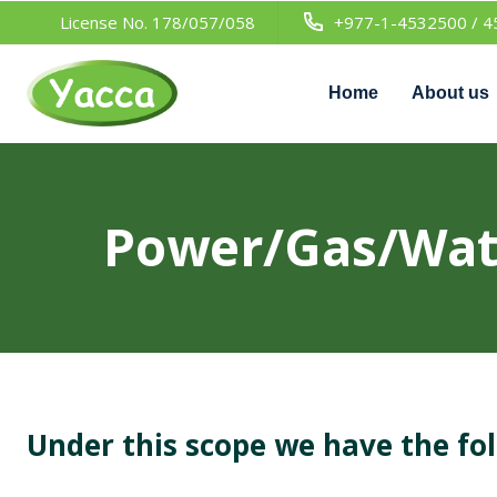
License No. 178/057/058
+977-1-4532500 / 4
Home
About us
Power/Gas/Wate
Under this scope we have the fo