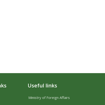
nks
Useful links
Ministry of Foreign Affairs