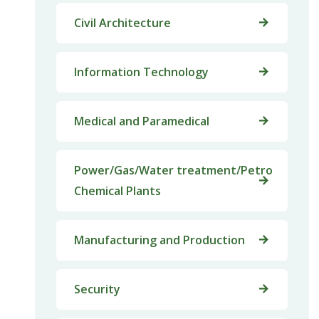
Civil Architecture
Information Technology
Medical and Paramedical
Power/Gas/Water treatment/Petro
Chemical Plants
Manufacturing and Production
Security