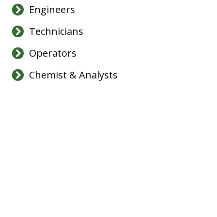
Engineers
Technicians
Operators
Chemist & Analysts