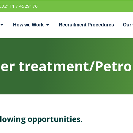
532111 / 4529176
How we Work
Recruitment Procedures
Our 
r treatment/Petro 
llowing opportunities.