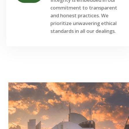
commitment to transparent
and honest practices. We
prioritize unwavering ethical
standards in all our dealings.