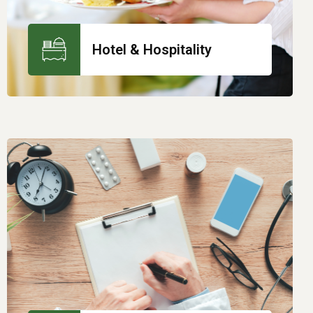
Hotel & Hospitality