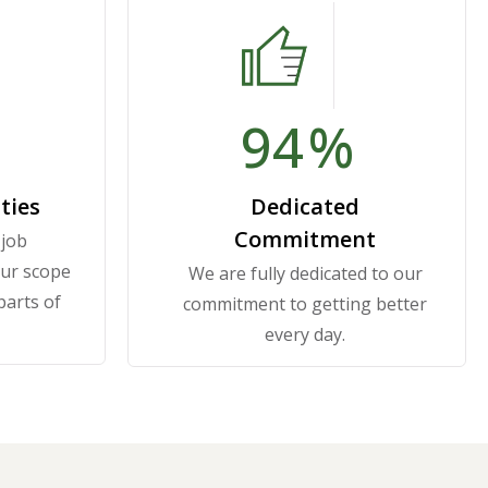
100
%
ties
Dedicated
Commitment
 job
our scope
We are fully dedicated to our
 parts of
commitment to getting better
every day.