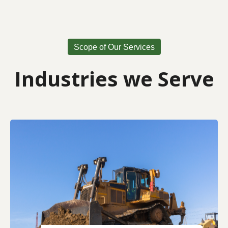
Scope of Our Services
Industries we Serve