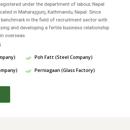
gistered under the department of labour, Nepal
cated in Maharajgunj, Kathmandu, Nepal. Since
benchmark in the field of recruitment sector with
ing and developing a fertile business relationship
in overseas.
s
ompany)
Poh Fatt (Steel Company)
Company)
Perniagaan (Glass Factory)