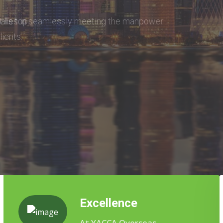
eeting the manpower
Excellence
At YACCA Overseas