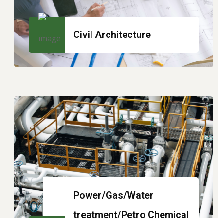
Civil Architecture
Power/Gas/Water
treatment/Petro Chemical