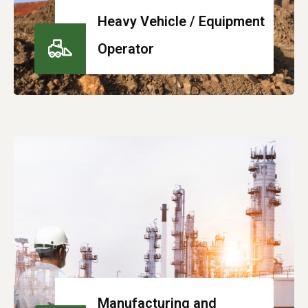
Heavy Vehicle / Equipment
Operator
Manufacturing and