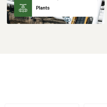
Plants