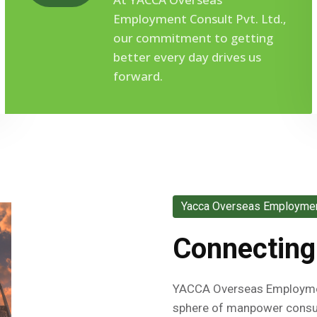
Employment Consult Pvt. Ltd.,
our commitment to getting
better every day drives us
forward.
Yacca Overseas Employment
Connecting
YACCA Overseas Employment
sphere of manpower consul