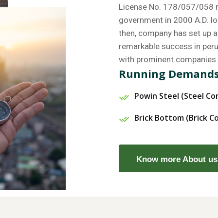
License No. 178/057/058 re
government in 2000 A.D. lo
then, company has set up a 
remarkable success in perus
with prominent companies 
Running Demand
Powin Steel (Steel C
Brick Bottom (Brick 
Know more About us