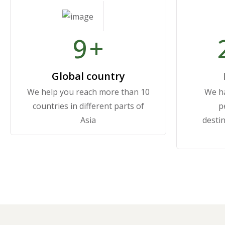
10
+
Global country
We help you reach more than 10
We ha
countries in different parts of
p
Asia
destin