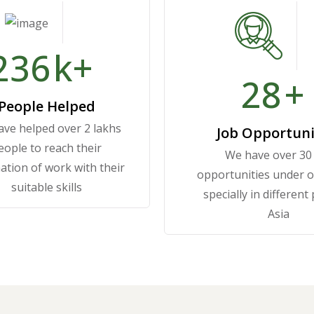
250
k+
30
+
People Helped
ve helped over 2 lakhs
Job Opportuni
eople to reach their
We have over 30
ation of work with their
opportunities under 
suitable skills
specially in different
Asia