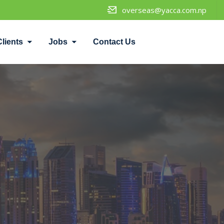
overseas@yacca.com.np
Clients
Jobs
Contact Us