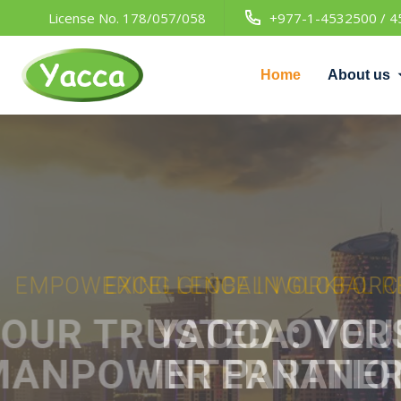
License No. 178/057/058
+977-1-4532500 / 4
Home
About us
EXCELLENCE IN GLOBAL RECR
YACCA:
YOUR GA
INTERNATIONAL