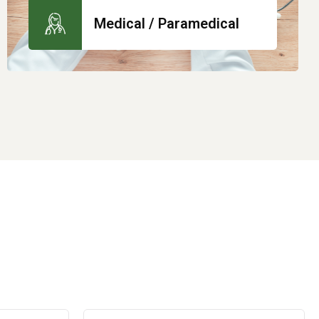
Medical / Paramedical