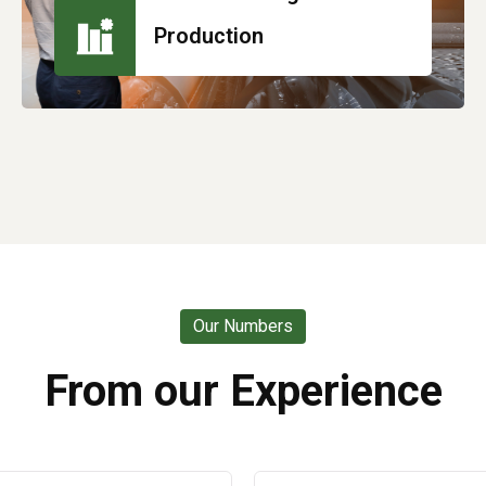
Production
Our Numbers
From our Experience