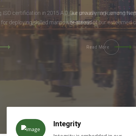
Our unwavering commitment lies in seamlessly m
demands of our esteemed clients.
Read More
Integrity
Integrity is embedded in our