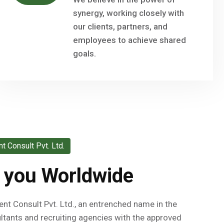
synergy, working closely with
our clients, partners, and
employees to achieve shared
goals.
 Consult Pvt. Ltd.
 you Worldwide
 Consult Pvt. Ltd., an entrenched name in the
tants and recruiting agencies with the approved