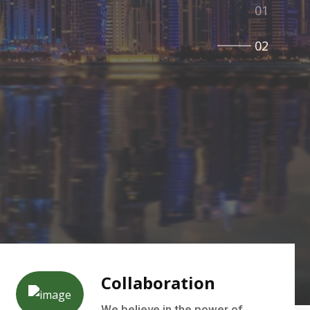
Collaboration
We believe in the power of