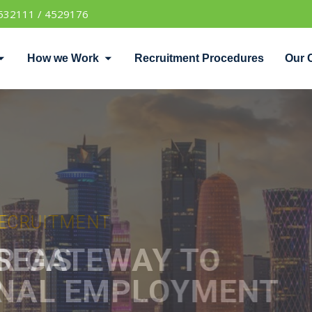
532111 / 4529176
How we Work
Recruitment Procedures
Our 
UITMENT
TEWAY TO
 EMPLOYMENT