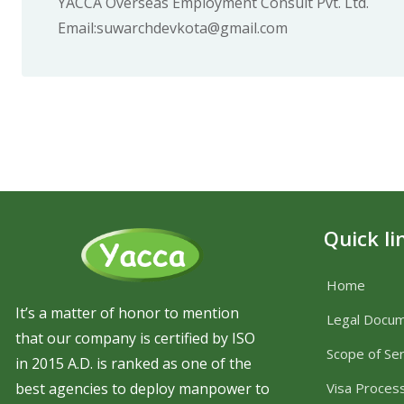
YACCA Overseas Employment Consult Pvt. Ltd.
Email:suwarchdevkota@gmail.com
Quick li
Home
It’s a matter of honor to mention
Legal Docu
that our company is certified by ISO
Scope of Ser
in 2015 A.D. is ranked as one of the
best agencies to deploy manpower to
Visa Proces