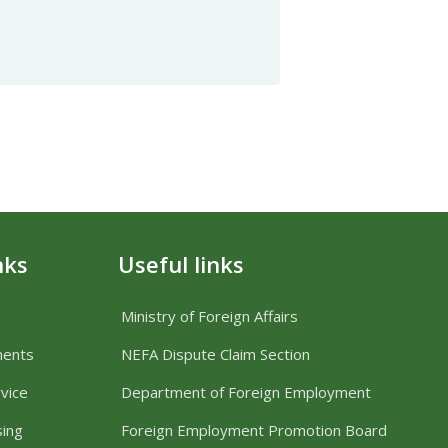
nks
Useful links
Ministry of Foreign Affairs
ments
NEFA Dispute Claim Section
vice
Department of Foreign Employment
sing
Foreign Employment Promotion Board