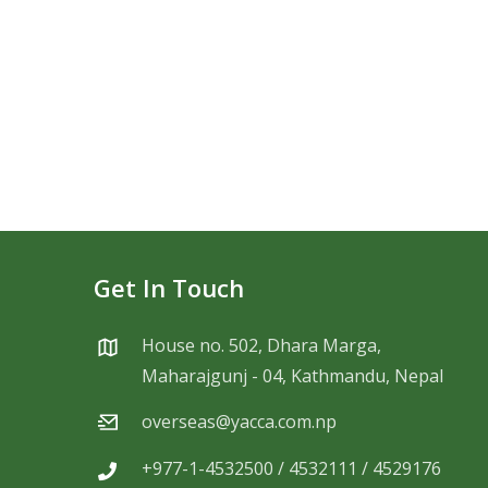
Get In Touch
House no. 502, Dhara Marga,
Maharajgunj - 04, Kathmandu, Nepal
overseas@yacca.com.np
+977-1-4532500 / 4532111 / 4529176