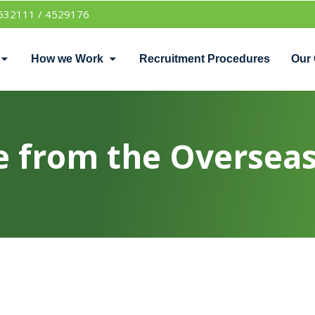
532111 / 4529176
How we Work
Recruitment Procedures
Our 
 from the Overseas