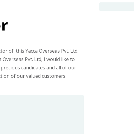
or
tor of this Yacca Overseas Pvt. Ltd.
Overseas Pvt. Ltd, I would like to
 precious candidates and all of our
ction of our valued customers.