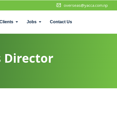
overseas@yacca.com.np
Clients
Jobs
Contact Us
 Director