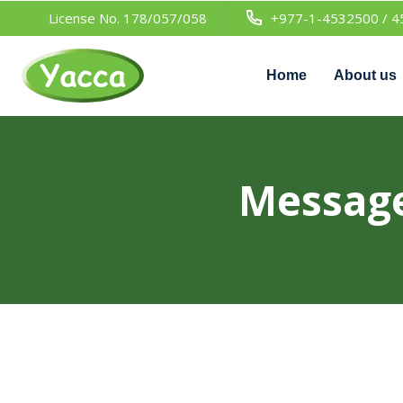
License No. 178/057/058
+977-1-4532500 / 4
Home
About us
Message