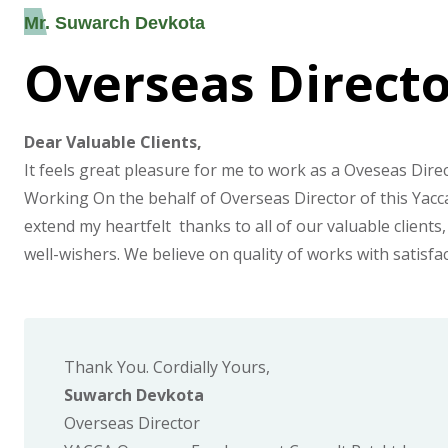
Mr. Suwarch Devkota
Overseas Direct
Dear Valuable Clients,
It feels great pleasure for me to work as a Oveseas Direc
Working On the behalf of Overseas Director of this Yacca 
extend my heartfelt thanks to all of our valuable clients,
well-wishers. We believe on quality of works with satisfa
Thank You. Cordially Yours,
Suwarch Devkota
Overseas Director